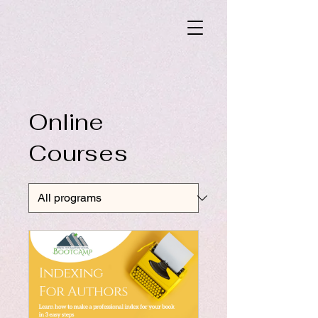
Online
Courses