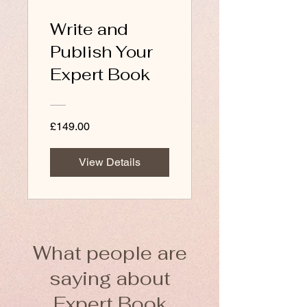
Write and
Publish Your
Expert Book
£149.00
View Details
What people are
saying about
Expert Book