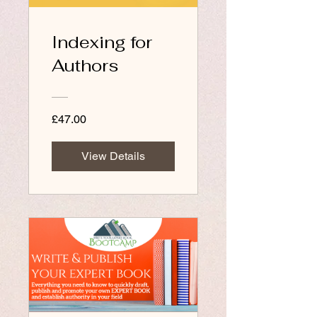
Indexing for
Authors
£47.00
View Details