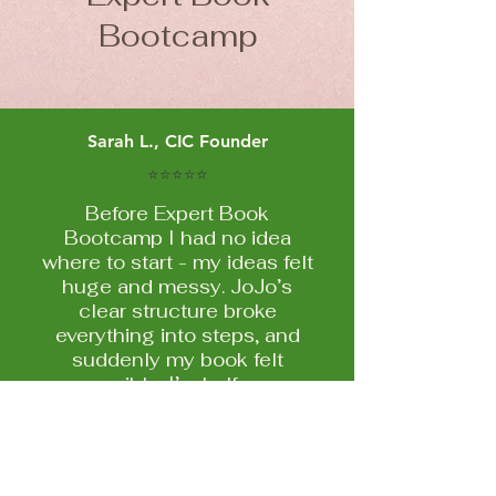
Bootcamp
Sarah L., CIC Founder
⭐⭐⭐⭐⭐
Before Expert Book
Bootcamp I had no idea
where to start - my ideas felt
huge and messy. JoJo’s
clear structure broke
everything into steps, and
suddenly my book felt
possible. I’m halfway
through my first draft now
and actually enjoying the
process!